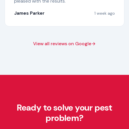
pleased with the results.
"
James Parker
1 week ago
View all reviews on Google
Ready to solve your pest
problem?