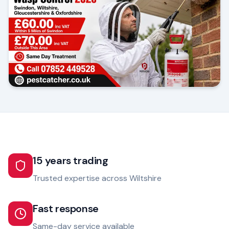
15 years trading
Trusted expertise across Wiltshire
Fast response
Same-day service available