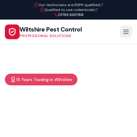
Our technicians are RSPH qualified
Qualified to use rodenticide
01793 630768
Wiltshire Pest Control
PROFESSIONAL SOLUTIONS
15 Years Trading in Wiltshire
Professional pest control
services throughout
Wiltshire