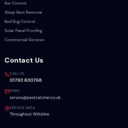
Rat Control
Wasp Nest Removal
Bed Bug Control
Solar Panel Proofing
Commercial Services
Contact Us
CALL US
01793 630768
EMAIL
service@pestcatcher.co.uk
SERVICE AREA
Throughout Wiltshire