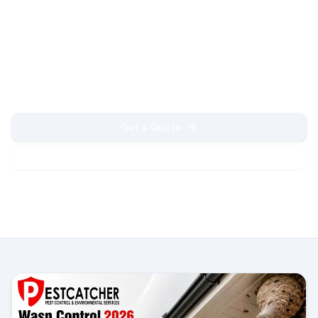
Expert solutions for residential and
commercial properties. Fast response,
guaranteed results, and professional service
you can trust.
Get a Quote
Call Now