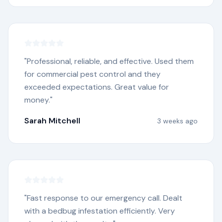
"
Professional, reliable, and effective. Used them
for commercial pest control and they
exceeded expectations. Great value for
money.
"
Sarah Mitchell
3 weeks ago
"
Fast response to our emergency call. Dealt
with a bedbug infestation efficiently. Very