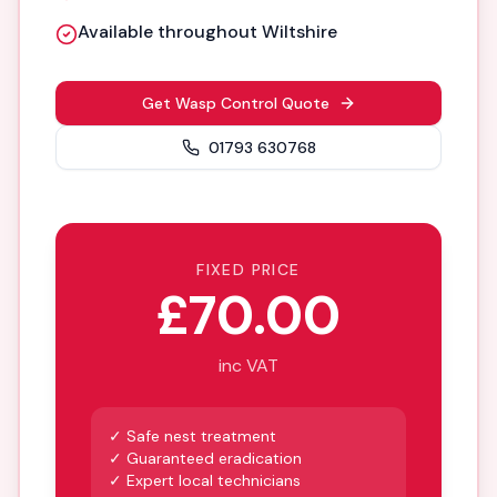
Available throughout Wiltshire
Get Wasp Control Quote
01793 630768
FIXED PRICE
£70.00
inc VAT
✓ Safe nest treatment
✓ Guaranteed eradication
✓ Expert local technicians