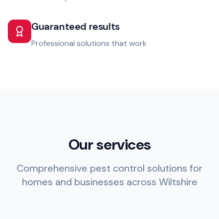
Guaranteed results
Professional solutions that work
Our services
Comprehensive pest control solutions for
homes and businesses across Wiltshire