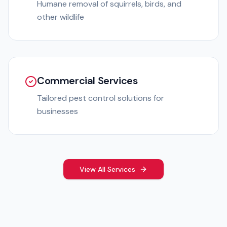
Humane removal of squirrels, birds, and
other wildlife
Commercial Services
Tailored pest control solutions for
businesses
View All Services