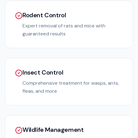
Rodent Control
Expert removal of rats and mice with
guaranteed results
Insect Control
Comprehensive treatment for wasps, ants,
fleas, and more
Wildlife Management