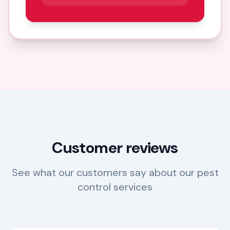
Customer reviews
See what our customers say about our pest
control services