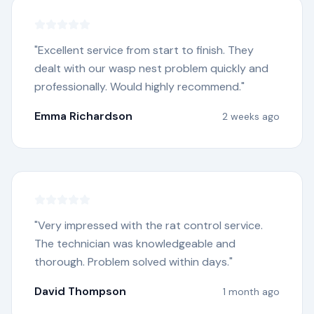
"
Excellent service from start to finish. They
dealt with our wasp nest problem quickly and
professionally. Would highly recommend.
"
Emma Richardson
2 weeks ago
"
Very impressed with the rat control service.
The technician was knowledgeable and
thorough. Problem solved within days.
"
David Thompson
1 month ago