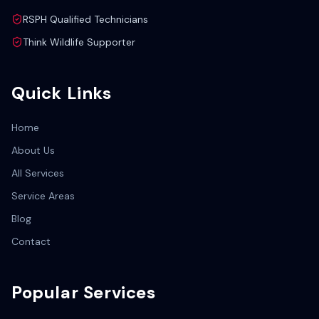
RSPH Qualified Technicians
Think Wildlife Supporter
Quick Links
Home
About Us
All Services
Service Areas
Blog
Contact
Popular Services