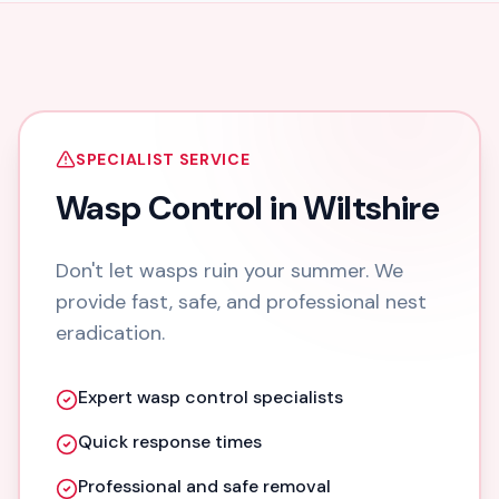
SPECIALIST SERVICE
Wasp Control in Wiltshire
Don't let wasps ruin your summer. We
provide fast, safe, and professional nest
eradication.
Expert wasp control specialists
Quick response times
Professional and safe removal