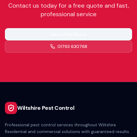
Contact us today for a free quote and fast,
professional service
Get a Free Quote
01793 630768
Wiltshire Pest Control
Professional pest control services throughout Wiltshire.
Residential and commercial solutions with guaranteed results.